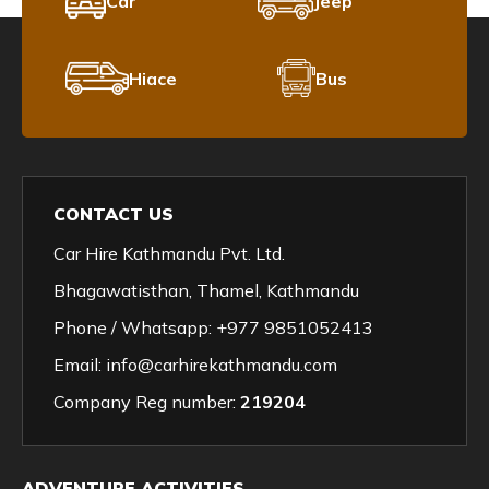
Car
Jeep
Hiace
Bus
CONTACT US
Car Hire Kathmandu Pvt. Ltd.
Bhagawatisthan, Thamel, Kathmandu
Phone / Whatsapp:
+977 9851052413
Email:
info@carhirekathmandu.com
Company Reg number:
219204
ADVENTURE ACTIVITIES