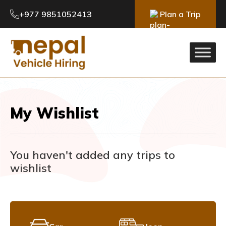
+977 9851052413
Plan a Trip
My Wishlist
You haven't added any trips to
wishlist