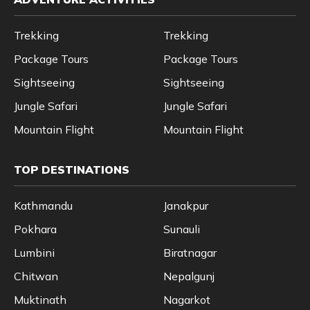
Trekking
Trekking
Package Tours
Package Tours
Sightseeing
Sightseeing
Jungle Safari
Jungle Safari
Mountain Flight
Mountain Flight
TOP DESTINATIONS
Kathmandu
Janakpur
Pokhara
Sunauli
Lumbini
Biratnagar
Chitwan
Nepalgunj
Muktinath
Nagarkot