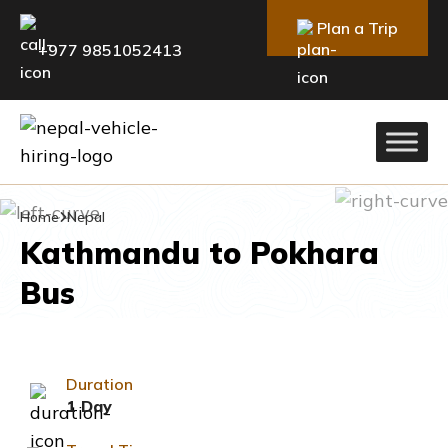
Plan a Trip
+977 9851052413
Home
Nepal
Kathmandu to Pokhara
Bus
Duration
1 Day