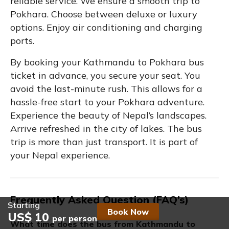
reliable service. We ensure a smooth trip to
Pokhara. Choose between deluxe or luxury
options. Enjoy air conditioning and charging
ports.
By booking your Kathmandu to Pokhara bus
ticket in advance, you secure your seat. You
avoid the last-minute rush. This allows for a
hassle-free start to your Pokhara adventure.
Experience the beauty of Nepal’s landscapes.
Arrive refreshed in the city of lakes. The bus
trip is more than just transport. It is part of
your Nepal experience.
Frequently Asked Question (FAQ’s)
Starting
Book Now
US$ 10
per person
What time does the bus from Kathmandu to