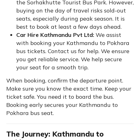
the Sorhakhutte Tourist Bus Park. However,
buying on the day of travel risks sold-out
seats, especially during peak season. It is
best to book at least a few days ahead.
Car Hire Kathmandu Pvt Ltd:
We assist
with booking your Kathmandu to Pokhara
bus tickets. Contact us for help. We ensure
you get reliable service. We help secure
your seat for a smooth trip.
When booking, confirm the departure point.
Make sure you know the exact time. Keep your
ticket safe. You need it to board the bus.
Booking early secures your Kathmandu to
Pokhara bus seat.
The Journey: Kathmandu to