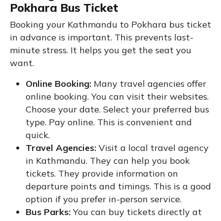
Pokhara Bus Ticket
Booking your Kathmandu to Pokhara bus ticket
in advance is important. This prevents last-
minute stress. It helps you get the seat you
want.
Online Booking:
Many travel agencies offer
online booking. You can visit their websites.
Choose your date. Select your preferred bus
type. Pay online. This is convenient and
quick.
Travel Agencies:
Visit a local travel agency
in Kathmandu. They can help you book
tickets. They provide information on
departure points and timings. This is a good
option if you prefer in-person service.
Bus Parks:
You can buy tickets directly at