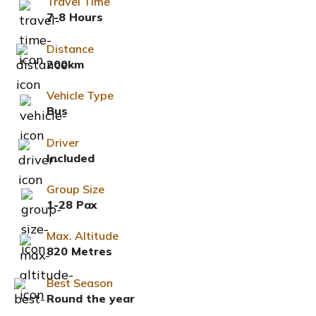
Travel Time
7-8 Hours
Distance
200km
Vehicle Type
Bus
Driver
Included
Group Size
1-28 Pax
Max. Altitude
820 Metres
Best Season
Round the year