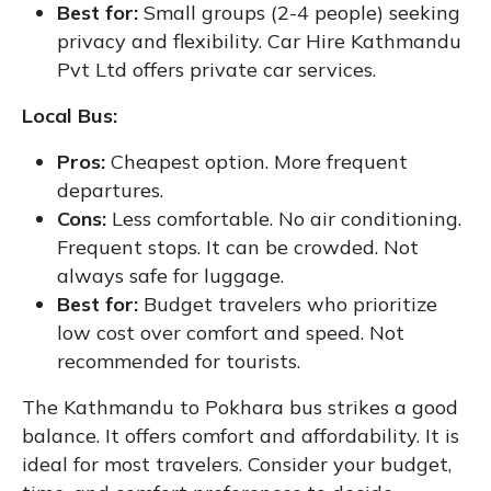
Best for:
Small groups (2-4 people) seeking
privacy and flexibility. Car Hire Kathmandu
Pvt Ltd offers private car services.
Local Bus:
Pros:
Cheapest option. More frequent
departures.
Cons:
Less comfortable. No air conditioning.
Frequent stops. It can be crowded. Not
always safe for luggage.
Best for:
Budget travelers who prioritize
low cost over comfort and speed. Not
recommended for tourists.
The Kathmandu to Pokhara bus strikes a good
balance. It offers comfort and affordability. It is
ideal for most travelers. Consider your budget,