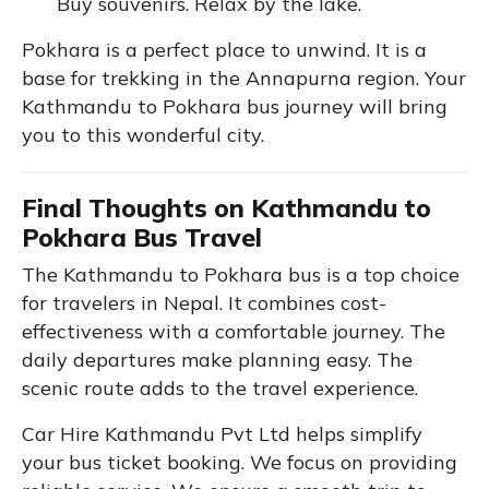
Buy souvenirs. Relax by the lake.
Pokhara is a perfect place to unwind. It is a
base for trekking in the Annapurna region. Your
Kathmandu to Pokhara bus journey will bring
you to this wonderful city.
Final Thoughts on Kathmandu to
Pokhara Bus Travel
The Kathmandu to Pokhara bus is a top choice
for travelers in Nepal. It combines cost-
effectiveness with a comfortable journey. The
daily departures make planning easy. The
scenic route adds to the travel experience.
Car Hire Kathmandu Pvt Ltd helps simplify
your bus ticket booking. We focus on providing