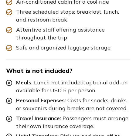
Air-conditioned cabin for a cool ride
Three scheduled stops: breakfast, lunch,
and restroom break
Attentive staff offering assistance
throughout the trip
Safe and organized luggage storage
What is not included?
Meals:
Lunch not included; optional add-on
available for USD 5 per person.
Personal Expenses:
Costs for snacks, drinks,
or souvenirs during breaks are not covered.
Travel Insurance:
Passengers must arrange
their own insurance coverage.