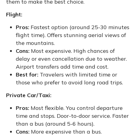
them to make the best choice.
Flight:
Pros:
Fastest option (around 25-30 minutes
flight time). Offers stunning aerial views of
the mountains.
Cons:
Most expensive. High chances of
delay or even cancellation due to weather.
Airport transfers add time and cost.
Best for:
Travelers with limited time or
those who prefer to avoid long road trips.
Private Car/Taxi:
Pros:
Most flexible. You control departure
time and stops. Door-to-door service. Faster
than a bus (around 5-6 hours).
Cons:
More expensive than a bus.