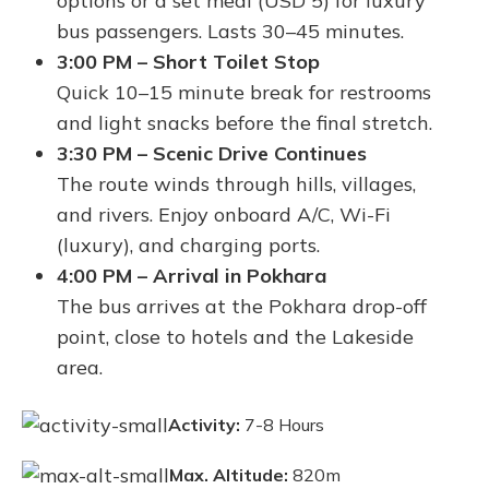
options or a set meal (USD 5) for luxury
bus passengers. Lasts 30–45 minutes.
3:00 PM – Short Toilet Stop
Quick 10–15 minute break for restrooms
and light snacks before the final stretch.
3:30 PM – Scenic Drive Continues
The route winds through hills, villages,
and rivers. Enjoy onboard A/C, Wi-Fi
(luxury), and charging ports.
4:00 PM – Arrival in Pokhara
The bus arrives at the Pokhara drop-off
point, close to hotels and the Lakeside
area.
Activity:
7-8 Hours
Max. Altitude:
820m