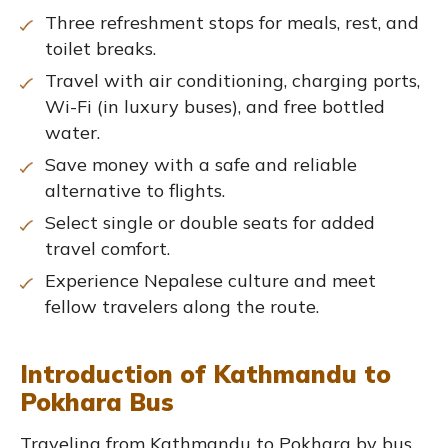
Three refreshment stops for meals, rest, and
toilet breaks.
Travel with air conditioning, charging ports,
Wi-Fi (in luxury buses), and free bottled
water.
Save money with a safe and reliable
alternative to flights.
Select single or double seats for added
travel comfort.
Experience Nepalese culture and meet
fellow travelers along the route.
Introduction of Kathmandu to
Pokhara Bus
Traveling from Kathmandu to Pokhara by bus