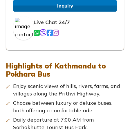
Inquiry
Live Chat 24/7
Highlights of Kathmandu to
Pokhara Bus
Enjoy scenic views of hills, rivers, farms, and
villages along the Prithvi Highway.
Choose between luxury or deluxe buses,
both offering a comfortable ride.
Daily departure at 7:00 AM from
Sorhakhutte Tourist Bus Park.