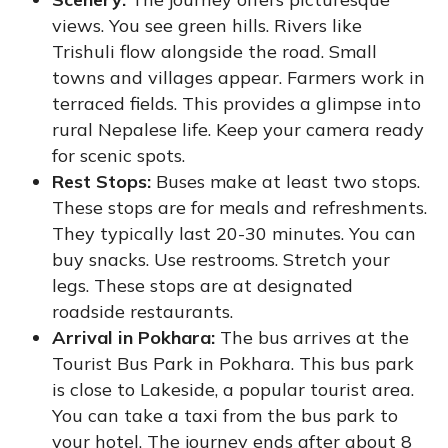
views. You see green hills. Rivers like
Trishuli flow alongside the road. Small
towns and villages appear. Farmers work in
terraced fields. This provides a glimpse into
rural Nepalese life. Keep your camera ready
for scenic spots.
Rest Stops:
Buses make at least two stops.
These stops are for meals and refreshments.
They typically last 20-30 minutes. You can
buy snacks. Use restrooms. Stretch your
legs. These stops are at designated
roadside restaurants.
Arrival in Pokhara:
The bus arrives at the
Tourist Bus Park in Pokhara. This bus park
is close to Lakeside, a popular tourist area.
You can take a taxi from the bus park to
your hotel. The journey ends after about 8