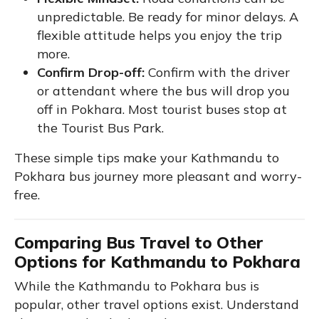
unpredictable. Be ready for minor delays. A
flexible attitude helps you enjoy the trip
more.
Confirm Drop-off:
Confirm with the driver
or attendant where the bus will drop you
off in Pokhara. Most tourist buses stop at
the Tourist Bus Park.
These simple tips make your Kathmandu to
Pokhara bus journey more pleasant and worry-
free.
Comparing Bus Travel to Other
Options for Kathmandu to Pokhara
While the Kathmandu to Pokhara bus is
popular, other travel options exist. Understand