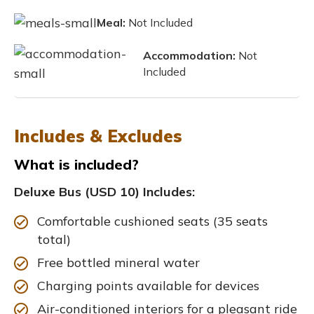
Meal:
Not Included
Accommodation:
Not
Included
Includes & Excludes
What is included?
Deluxe Bus (USD 10) Includes:
Comfortable cushioned seats (35 seats
total)
Free bottled mineral water
Charging points available for devices
Air-conditioned interiors for a pleasant ride