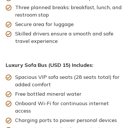
Three planned breaks: breakfast, lunch, and
restroom stop
Secure area for luggage
Skilled drivers ensure a smooth and safe
travel experience
Luxury Sofa Bus (USD 15) Includes:
Spacious VIP sofa seats (28 seats total) for
added comfort
Free bottled mineral water
Onboard Wi-Fi for continuous internet
access
Charging ports to power personal devices