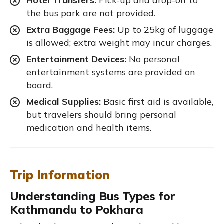
Hotel Transfers:
Pick-up and drop-off to
the bus park are not provided.
Extra Baggage Fees:
Up to 25kg of luggage
is allowed; extra weight may incur charges.
Entertainment Devices:
No personal
entertainment systems are provided on
board.
Medical Supplies:
Basic first aid is available,
but travelers should bring personal
medication and health items.
Trip Information
Understanding Bus Types for
Kathmandu to Pokhara