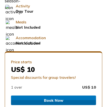
Activity
Day Tour
Meals
Not Included
Accommodation
Not Included
Price starts
US$ 10
Special discounts for group travelers!
1 over
US$
10
Book Now