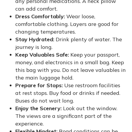
any personal medications. A neck pillow
can add comfort.
Dress Comfortably:
Wear loose,
comfortable clothing. Layers are good for
changing temperatures.
Stay Hydrated:
Drink plenty of water. The
journey is long.
Keep Valuables Safe:
Keep your passport,
money, and electronics in a small bag. Keep
this bag with you. Do not leave valuables in
the main luggage hold.
Prepare for Stops:
Use restroom facilities
at rest stops. Buy food or drinks if needed.
Buses do not wait long.
Enjoy the Scenery:
Look out the window.
The views are a significant part of the
experience.
Flexible Mindset:
Road conditions can be