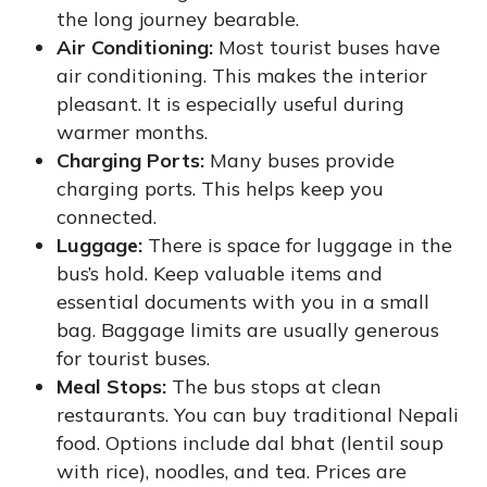
the long journey bearable.
Air Conditioning:
Most tourist buses have
air conditioning. This makes the interior
pleasant. It is especially useful during
warmer months.
Charging Ports:
Many buses provide
charging ports. This helps keep you
connected.
Luggage:
There is space for luggage in the
bus’s hold. Keep valuable items and
essential documents with you in a small
bag. Baggage limits are usually generous
for tourist buses.
Meal Stops:
The bus stops at clean
restaurants. You can buy traditional Nepali
food. Options include dal bhat (lentil soup
with rice), noodles, and tea. Prices are