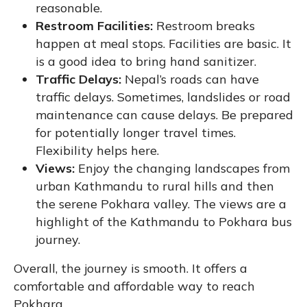
reasonable.
Restroom Facilities:
Restroom breaks
happen at meal stops. Facilities are basic. It
is a good idea to bring hand sanitizer.
Traffic Delays:
Nepal’s roads can have
traffic delays. Sometimes, landslides or road
maintenance can cause delays. Be prepared
for potentially longer travel times.
Flexibility helps here.
Views:
Enjoy the changing landscapes from
urban Kathmandu to rural hills and then
the serene Pokhara valley. The views are a
highlight of the Kathmandu to Pokhara bus
journey.
Overall, the journey is smooth. It offers a
comfortable and affordable way to reach
Pokhara.