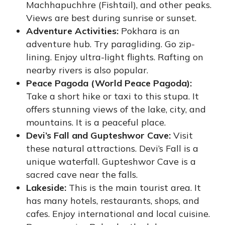
Machhapuchhre (Fishtail), and other peaks.
Views are best during sunrise or sunset.
Adventure Activities:
Pokhara is an
adventure hub. Try paragliding. Go zip-
lining. Enjoy ultra-light flights. Rafting on
nearby rivers is also popular.
Peace Pagoda (World Peace Pagoda):
Take a short hike or taxi to this stupa. It
offers stunning views of the lake, city, and
mountains. It is a peaceful place.
Devi’s Fall and Gupteshwor Cave:
Visit
these natural attractions. Devi’s Fall is a
unique waterfall. Gupteshwor Cave is a
sacred cave near the falls.
Lakeside:
This is the main tourist area. It
has many hotels, restaurants, shops, and
cafes. Enjoy international and local cuisine.