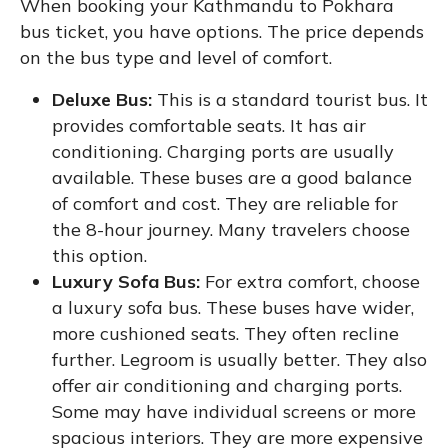
When booking your Kathmandu to Pokhara
bus ticket, you have options. The price depends
on the bus type and level of comfort.
Deluxe Bus:
This is a standard tourist bus. It
provides comfortable seats. It has air
conditioning. Charging ports are usually
available. These buses are a good balance
of comfort and cost. They are reliable for
the 8-hour journey. Many travelers choose
this option.
Luxury Sofa Bus:
For extra comfort, choose
a luxury sofa bus. These buses have wider,
more cushioned seats. They often recline
further. Legroom is usually better. They also
offer air conditioning and charging ports.
Some may have individual screens or more
spacious interiors. They are more expensive