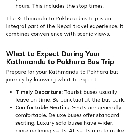
hours. This includes the stop times.
The Kathmandu to Pokhara bus trip is an
integral part of the Nepal travel experience. It
combines convenience with scenic views.
What to Expect During Your
Kathmandu to Pokhara Bus Trip
Prepare for your Kathmandu to Pokhara bus
journey by knowing what to expect.
Timely Departure:
Tourist buses usually
leave on time. Be punctual at the bus park.
Comfortable Seating:
Seats are generally
comfortable. Deluxe buses offer standard
seating. Luxury sofa buses have wider,
more reclining seats. All seats aim to make