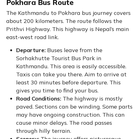
Pokhara Bus Route
The Kathmandu to Pokhara bus journey covers
about 200 kilometers. The route follows the
Prithvi Highway. This highway is Nepal’s main
east-west road link.
Departure:
Buses leave from the
Sorhakhutte Tourist Bus Park in
Kathmandu. This area is easily accessible.
Taxis can take you there. Aim to arrive at
least 30 minutes before departure. This
gives you time to find your bus.
Road Conditions:
The highway is mostly
paved. Sections can be winding. Some parts
may have ongoing construction. This can
cause minor delays. The road passes
through hilly terrain.
Scenery:
The journey offers picturesque