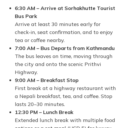
6:30 AM – Arrive at Sorhakhutte Tourist
Bus Park
Arrive at least 30 minutes early for
check-in, seat confirmation, and to enjoy
tea or coffee nearby.
7:00 AM – Bus Departs from Kathmandu
The bus leaves on time, moving through
the city and onto the scenic Prithvi
Highway.
9:00 AM – Breakfast Stop
First break at a highway restaurant with
a Nepali breakfast, tea, and coffee. Stop
lasts 20–30 minutes.
12:30 PM – Lunch Break
Extended lunch break with multiple food