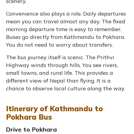
scenery.
Convenience also plays a role. Daily departures
mean you can travel almost any day. The fixed
morning departure time is easy to remember.
Buses go directly from Kathmandu to Pokhara.
You do not need to worry about transfers.
The bus journey itself is scenic. The Prithvi
Highway winds through hills. You see rivers,
small towns, and rural life. This provides a
different view of Nepal than flying. It is a
chance to observe local culture along the way.
Itinerary of Kathmandu to
Pokhara Bus
Drive to Pokhara