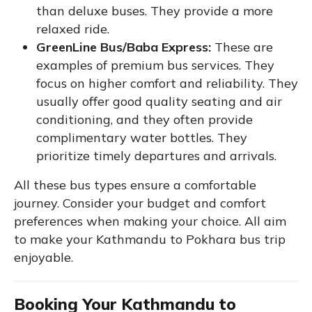
than deluxe buses. They provide a more
relaxed ride.
GreenLine Bus/Baba Express:
These are
examples of premium bus services. They
focus on higher comfort and reliability. They
usually offer good quality seating and air
conditioning, and they often provide
complimentary water bottles. They
prioritize timely departures and arrivals.
All these bus types ensure a comfortable
journey. Consider your budget and comfort
preferences when making your choice. All aim
to make your Kathmandu to Pokhara bus trip
enjoyable.
Booking Your Kathmandu to