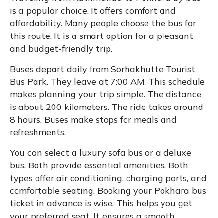
is a popular choice. It offers comfort and
affordability. Many people choose the bus for
this route. It is a smart option for a pleasant
and budget-friendly trip.
Buses depart daily from Sorhakhutte Tourist
Bus Park. They leave at 7:00 AM. This schedule
makes planning your trip simple. The distance
is about 200 kilometers. The ride takes around
8 hours. Buses make stops for meals and
refreshments.
You can select a luxury sofa bus or a deluxe
bus. Both provide essential amenities. Both
types offer air conditioning, charging ports, and
comfortable seating. Booking your Pokhara bus
ticket in advance is wise. This helps you get
your preferred seat. It ensures a smooth