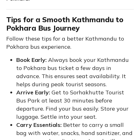
Tips for a Smooth Kathmandu to
Pokhara Bus Journey
Follow these tips for a better Kathmandu to
Pokhara bus experience.
Book Early:
Always book your Kathmandu
to Pokhara bus ticket a few days in
advance. This ensures seat availability. It
helps during peak tourist seasons.
Arrive Early:
Get to Sorhakhutte Tourist
Bus Park at least 30 minutes before
departure. Find your bus easily. Store your
luggage. Settle into your seat.
Carry Essentials:
Better to carry a small
bag with water, snacks, hand sanitizer, and