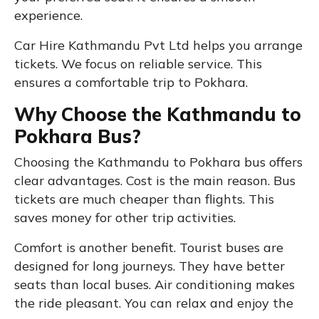
experience.
Car Hire Kathmandu Pvt Ltd helps you arrange
tickets. We focus on reliable service. This
ensures a comfortable trip to Pokhara.
Why Choose the Kathmandu to
Pokhara Bus?
Choosing the Kathmandu to Pokhara bus offers
clear advantages. Cost is the main reason. Bus
tickets are much cheaper than flights. This
saves money for other trip activities.
Comfort is another benefit. Tourist buses are
designed for long journeys. They have better
seats than local buses. Air conditioning makes
the ride pleasant. You can relax and enjoy the