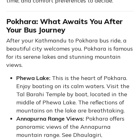
time, and comfort preferences to decide.
Pokhara: What Awaits You After
Your Bus Journey
After your Kathmandu to Pokhara bus ride, a
beautiful city welcomes you. Pokhara is famous
for its serene lakes and stunning mountain
views.
Phewa Lake:
This is the heart of Pokhara.
Enjoy boating on its calm waters. Visit the
Tal Barahi Temple by boat, located in the
middle of Phewa Lake. The reflections of
mountains on the lake are breathtaking.
Annapurna Range Views:
Pokhara offers
panoramic views of the Annapurna
mountain range. See Dhaulagiri,