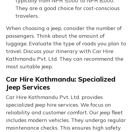
typically from NPR 5,000 to NPR 8,000.
They are a good choice for cost-conscious
travelers.
When choosing a jeep, consider the number of
passengers. Think about the amount of
luggage. Evaluate the type of roads you plan to
travel. Discuss your itinerary with Car Hire
Kathmandu Pvt. Ltd. They can recommend the
most suitable jeep.
Car Hire Kathmandu: Specialized
Jeep Services
Car Hire Kathmandu Pvt. Ltd. provides
specialized jeep hire services. We focus on
reliability and customer comfort. Our jeep fleet
includes modern vehicles. They undergo regular
maintenance checks. This ensures high safety