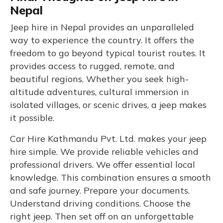
Nepal
Jeep hire in Nepal provides an unparalleled
way to experience the country. It offers the
freedom to go beyond typical tourist routes. It
provides access to rugged, remote, and
beautiful regions. Whether you seek high-
altitude adventures, cultural immersion in
isolated villages, or scenic drives, a jeep makes
it possible.
Car Hire Kathmandu Pvt. Ltd. makes your jeep
hire simple. We provide reliable vehicles and
professional drivers. We offer essential local
knowledge. This combination ensures a smooth
and safe journey. Prepare your documents.
Understand driving conditions. Choose the
right jeep. Then set off on an unforgettable