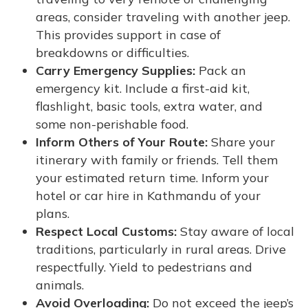
areas, consider traveling with another jeep.
This provides support in case of
breakdowns or difficulties.
Carry Emergency Supplies:
Pack an
emergency kit. Include a first-aid kit,
flashlight, basic tools, extra water, and
some non-perishable food.
Inform Others of Your Route:
Share your
itinerary with family or friends. Tell them
your estimated return time. Inform your
hotel or car hire in Kathmandu of your
plans.
Respect Local Customs:
Stay aware of local
traditions, particularly in rural areas. Drive
respectfully. Yield to pedestrians and
animals.
Avoid Overloading:
Do not exceed the jeep’s