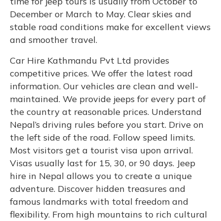
time for jeep tours is usually from October to
December or March to May. Clear skies and
stable road conditions make for excellent views
and smoother travel.
Car Hire Kathmandu Pvt Ltd provides
competitive prices. We offer the latest road
information. Our vehicles are clean and well-
maintained. We provide jeeps for every part of
the country at reasonable prices. Understand
Nepal’s driving rules before you start. Drive on
the left side of the road. Follow speed limits.
Most visitors get a tourist visa upon arrival.
Visas usually last for 15, 30, or 90 days. Jeep
hire in Nepal allows you to create a unique
adventure. Discover hidden treasures and
famous landmarks with total freedom and
flexibility. From high mountains to rich cultural