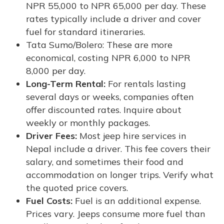
NPR 55,000 to NPR 65,000 per day. These
rates typically include a driver and cover
fuel for standard itineraries.
Tata Sumo/Bolero: These are more
economical, costing NPR 6,000 to NPR
8,000 per day.
Long-Term Rental:
For rentals lasting
several days or weeks, companies often
offer discounted rates. Inquire about
weekly or monthly packages.
Driver Fees:
Most jeep hire services in
Nepal include a driver. This fee covers their
salary, and sometimes their food and
accommodation on longer trips. Verify what
the quoted price covers.
Fuel Costs:
Fuel is an additional expense.
Prices vary. Jeeps consume more fuel than