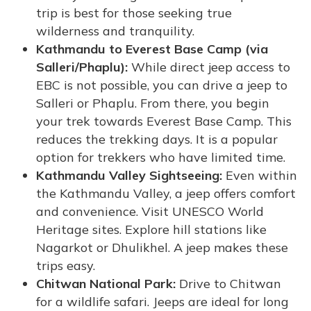
trip is best for those seeking true
wilderness and tranquility.
Kathmandu to Everest Base Camp (via
Salleri/Phaplu):
While direct jeep access to
EBC is not possible, you can drive a jeep to
Salleri or Phaplu. From there, you begin
your trek towards Everest Base Camp. This
reduces the trekking days. It is a popular
option for trekkers who have limited time.
Kathmandu Valley Sightseeing:
Even within
the Kathmandu Valley, a jeep offers comfort
and convenience. Visit UNESCO World
Heritage sites. Explore hill stations like
Nagarkot or Dhulikhel. A jeep makes these
trips easy.
Chitwan National Park:
Drive to Chitwan
for a wildlife safari. Jeeps are ideal for long