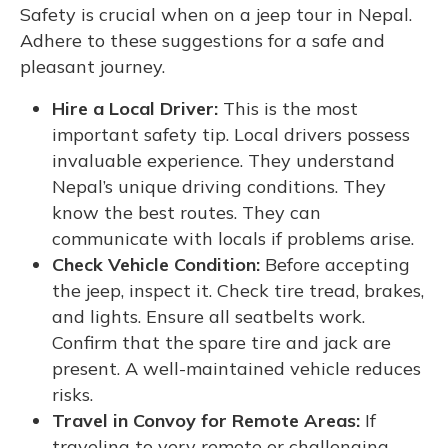
Safety is crucial when on a jeep tour in Nepal.
Adhere to these suggestions for a safe and
pleasant journey.
Hire a Local Driver:
This is the most
important safety tip. Local drivers possess
invaluable experience. They understand
Nepal’s unique driving conditions. They
know the best routes. They can
communicate with locals if problems arise.
Check Vehicle Condition:
Before accepting
the jeep, inspect it. Check tire tread, brakes,
and lights. Ensure all seatbelts work.
Confirm that the spare tire and jack are
present. A well-maintained vehicle reduces
risks.
Travel in Convoy for Remote Areas:
If
traveling to very remote or challenging