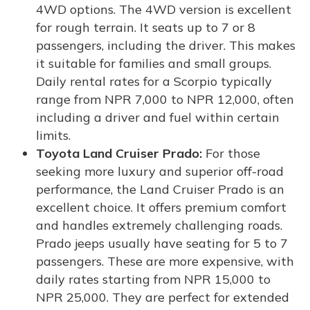
4WD options. The 4WD version is excellent
for rough terrain. It seats up to 7 or 8
passengers, including the driver. This makes
it suitable for families and small groups.
Daily rental rates for a Scorpio typically
range from NPR 7,000 to NPR 12,000, often
including a driver and fuel within certain
limits.
Toyota Land Cruiser Prado:
For those
seeking more luxury and superior off-road
performance, the Land Cruiser Prado is an
excellent choice. It offers premium comfort
and handles extremely challenging roads.
Prado jeeps usually have seating for 5 to 7
passengers. These are more expensive, with
daily rates starting from NPR 15,000 to
NPR 25,000. They are perfect for extended