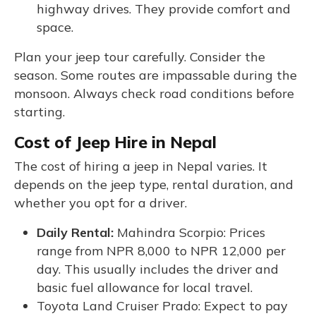
highway drives. They provide comfort and
space.
Plan your jeep tour carefully. Consider the
season. Some routes are impassable during the
monsoon. Always check road conditions before
starting.
Cost of Jeep Hire in Nepal
The cost of hiring a jeep in Nepal varies. It
depends on the jeep type, rental duration, and
whether you opt for a driver.
Daily Rental:
Mahindra Scorpio: Prices
range from NPR 8,000 to NPR 12,000 per
day. This usually includes the driver and
basic fuel allowance for local travel.
Toyota Land Cruiser Prado: Expect to pay