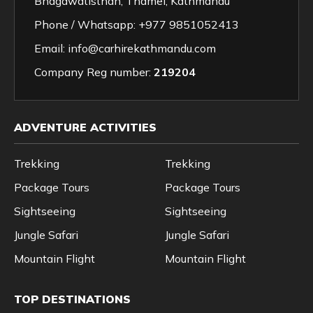
Bhagawatisthan, Thamel, Kathmandu
Phone / Whatsapp:
+977 9851052413
Email:
info@carhirekathmandu.com
Company Reg number:
219204
ADVENTURE ACTIVITIES
Trekking
Trekking
Package Tours
Package Tours
Sightseeing
Sightseeing
Jungle Safari
Jungle Safari
Mountain Flight
Mountain Flight
TOP DESTINATIONS