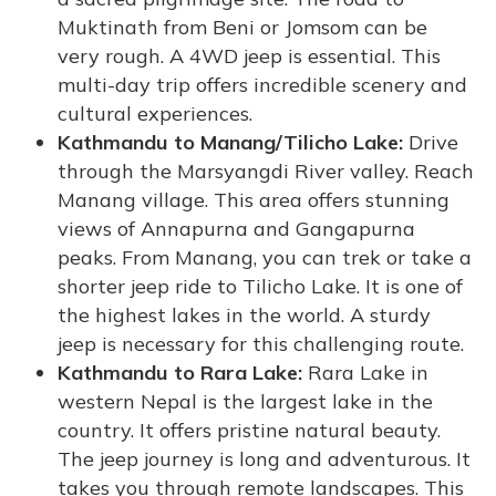
Muktinath from Beni or Jomsom can be
very rough. A 4WD jeep is essential. This
multi-day trip offers incredible scenery and
cultural experiences.
Kathmandu to Manang/Tilicho Lake:
Drive
through the Marsyangdi River valley. Reach
Manang village. This area offers stunning
views of Annapurna and Gangapurna
peaks. From Manang, you can trek or take a
shorter jeep ride to Tilicho Lake. It is one of
the highest lakes in the world. A sturdy
jeep is necessary for this challenging route.
Kathmandu to Rara Lake:
Rara Lake in
western Nepal is the largest lake in the
country. It offers pristine natural beauty.
The jeep journey is long and adventurous. It
takes you through remote landscapes. This