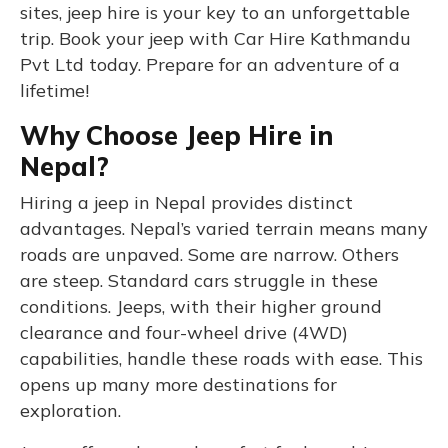
sites, jeep hire is your key to an unforgettable
trip. Book your jeep with Car Hire Kathmandu
Pvt Ltd today. Prepare for an adventure of a
lifetime!
Why Choose Jeep Hire in
Nepal?
Hiring a jeep in Nepal provides distinct
advantages. Nepal’s varied terrain means many
roads are unpaved. Some are narrow. Others
are steep. Standard cars struggle in these
conditions. Jeeps, with their higher ground
clearance and four-wheel drive (4WD)
capabilities, handle these roads with ease. This
opens up many more destinations for
exploration.