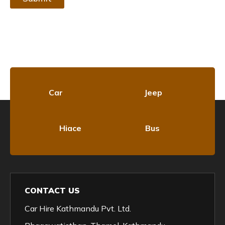
Car
Jeep
Hiace
Bus
CONTACT US
Car Hire Kathmandu Pvt. Ltd.