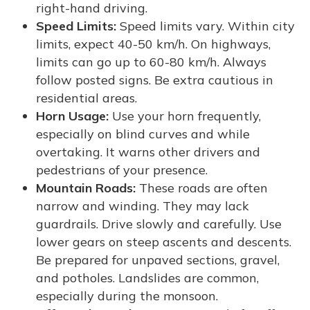
right-hand driving.
Speed Limits:
Speed limits vary. Within city
limits, expect 40-50 km/h. On highways,
limits can go up to 60-80 km/h. Always
follow posted signs. Be extra cautious in
residential areas.
Horn Usage:
Use your horn frequently,
especially on blind curves and while
overtaking. It warns other drivers and
pedestrians of your presence.
Mountain Roads:
These roads are often
narrow and winding. They may lack
guardrails. Drive slowly and carefully. Use
lower gears on steep ascents and descents.
Be prepared for unpaved sections, gravel,
and potholes. Landslides are common,
especially during the monsoon.