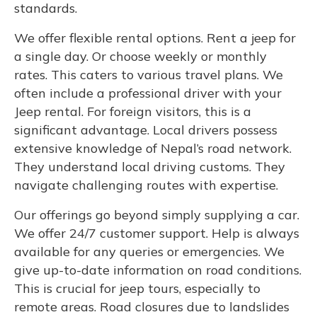
standards.
We offer flexible rental options. Rent a jeep for
a single day. Or choose weekly or monthly
rates. This caters to various travel plans. We
often include a professional driver with your
Jeep rental. For foreign visitors, this is a
significant advantage. Local drivers possess
extensive knowledge of Nepal’s road network.
They understand local driving customs. They
navigate challenging routes with expertise.
Our offerings go beyond simply supplying a car.
We offer 24/7 customer support. Help is always
available for any queries or emergencies. We
give up-to-date information on road conditions.
This is crucial for jeep tours, especially to
remote areas. Road closures due to landslides