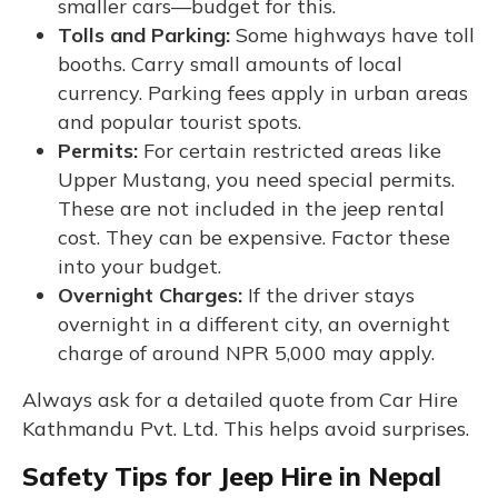
smaller cars—budget for this.
Tolls and Parking:
Some highways have toll
booths. Carry small amounts of local
currency. Parking fees apply in urban areas
and popular tourist spots.
Permits:
For certain restricted areas like
Upper Mustang, you need special permits.
These are not included in the jeep rental
cost. They can be expensive. Factor these
into your budget.
Overnight Charges:
If the driver stays
overnight in a different city, an overnight
charge of around NPR 5,000 may apply.
Always ask for a detailed quote from Car Hire
Kathmandu Pvt. Ltd. This helps avoid surprises.
Safety Tips for Jeep Hire in Nepal