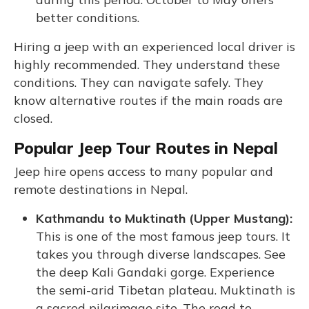
better conditions.
Hiring a jeep with an experienced local driver is
highly recommended. They understand these
conditions. They can navigate safely. They
know alternative routes if the main roads are
closed.
Popular Jeep Tour Routes in Nepal
Jeep hire opens access to many popular and
remote destinations in Nepal.
Kathmandu to Muktinath (Upper Mustang):
This is one of the most famous jeep tours. It
takes you through diverse landscapes. See
the deep Kali Gandaki gorge. Experience
the semi-arid Tibetan plateau. Muktinath is
a sacred pilgrimage site. The road to