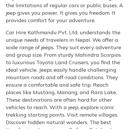
the limitations of regular cars or public buses. A
jeep gives you power. It gives you freedom. It
provides comfort for your adventure.
Car Hire Kathmandu Pvt. Ltd. understands the
unique needs of travelers in Nepal. We offer a
wide range of jeeps. They suit every adventure
and group size. From sturdy Mahindra Scorpios
to luxurious Toyota Land Cruisers, you find the
ideal vehicle. Jeeps easily handle challenging
mountain roads and off-road conditions. They
ensure a comfortable and safe trip. Reach
places like Mustang, Manang, and Rara Lake.
These destinations are often hard for other
vehicles to reach. With a jeep, explore iconic
trekking starting points. Visit remote villages.
Discover hidden natural wonders. The best