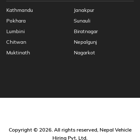
Kathmandu
Janakpur
Pokhara
Sunauli
Lumbini
Biratnagar
Chitwan
Nepalgunj
Muktinath
Nagarkot
Copyright © 2026. All rights reserved, Nepal Vehicle
Hiring Pvt. Ltd.