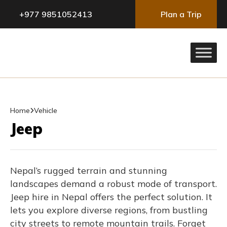
+977 9851052413
Plan a Trip
Home
Vehicle
Jeep
Nepal’s rugged terrain and stunning
landscapes demand a robust mode of transport.
Jeep hire in Nepal offers the perfect solution. It
lets you explore diverse regions, from bustling
city streets to remote mountain trails. Forget