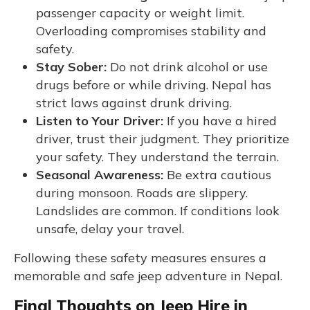
passenger capacity or weight limit.
Overloading compromises stability and
safety.
Stay Sober:
Do not drink alcohol or use
drugs before or while driving. Nepal has
strict laws against drunk driving.
Listen to Your Driver:
If you have a hired
driver, trust their judgment. They prioritize
your safety. They understand the terrain.
Seasonal Awareness:
Be extra cautious
during monsoon. Roads are slippery.
Landslides are common. If conditions look
unsafe, delay your travel.
Following these safety measures ensures a
memorable and safe jeep adventure in Nepal.
Final Thoughts on Jeep Hire in