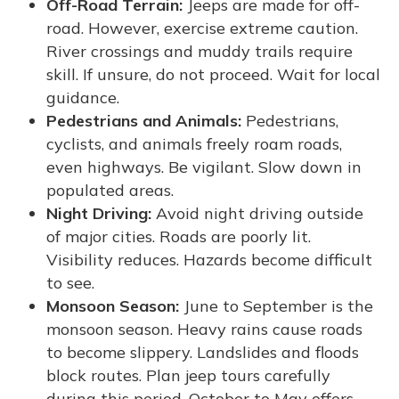
Off-Road Terrain:
Jeeps are made for off-
road. However, exercise extreme caution.
River crossings and muddy trails require
skill. If unsure, do not proceed. Wait for local
guidance.
Pedestrians and Animals:
Pedestrians,
cyclists, and animals freely roam roads,
even highways. Be vigilant. Slow down in
populated areas.
Night Driving:
Avoid night driving outside
of major cities. Roads are poorly lit.
Visibility reduces. Hazards become difficult
to see.
Monsoon Season:
June to September is the
monsoon season. Heavy rains cause roads
to become slippery. Landslides and floods
block routes. Plan jeep tours carefully
during this period. October to May offers