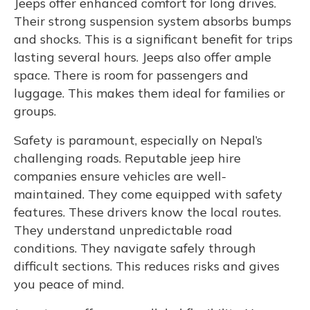
Jeeps offer enhanced comfort for long drives.
Their strong suspension system absorbs bumps
and shocks. This is a significant benefit for trips
lasting several hours. Jeeps also offer ample
space. There is room for passengers and
luggage. This makes them ideal for families or
groups.
Safety is paramount, especially on Nepal’s
challenging roads. Reputable jeep hire
companies ensure vehicles are well-
maintained. They come equipped with safety
features. These drivers know the local routes.
They understand unpredictable road
conditions. They navigate safely through
difficult sections. This reduces risks and gives
you peace of mind.