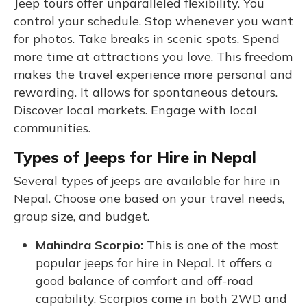
Jeep tours offer unparalleled flexibility. You
control your schedule. Stop whenever you want
for photos. Take breaks in scenic spots. Spend
more time at attractions you love. This freedom
makes the travel experience more personal and
rewarding. It allows for spontaneous detours.
Discover local markets. Engage with local
communities.
Types of Jeeps for Hire in Nepal
Several types of jeeps are available for hire in
Nepal. Choose one based on your travel needs,
group size, and budget.
Mahindra Scorpio:
This is one of the most
popular jeeps for hire in Nepal. It offers a
good balance of comfort and off-road
capability. Scorpios come in both 2WD and