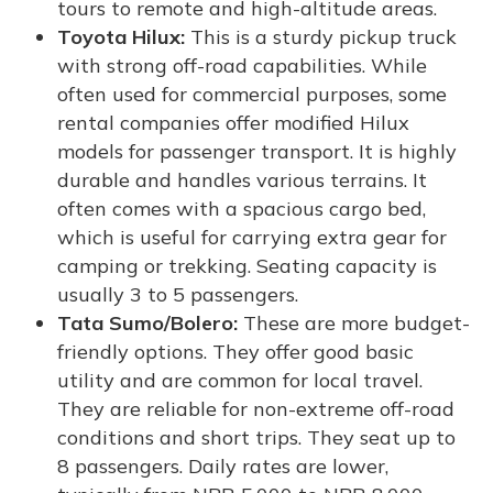
tours to remote and high-altitude areas.
Toyota Hilux:
This is a sturdy pickup truck
with strong off-road capabilities. While
often used for commercial purposes, some
rental companies offer modified Hilux
models for passenger transport. It is highly
durable and handles various terrains. It
often comes with a spacious cargo bed,
which is useful for carrying extra gear for
camping or trekking. Seating capacity is
usually 3 to 5 passengers.
Tata Sumo/Bolero:
These are more budget-
friendly options. They offer good basic
utility and are common for local travel.
They are reliable for non-extreme off-road
conditions and short trips. They seat up to
8 passengers. Daily rates are lower,