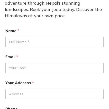
adventure through Nepal’s stunning
landscapes. Book your Jeep today. Discover the
Himalayas at your own pace.
Name
*
Email
*
Your Address
*
Phone