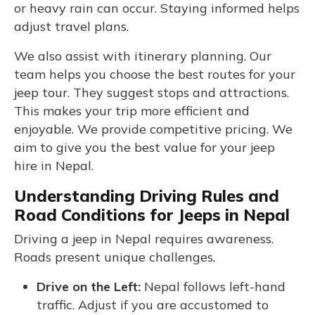
or heavy rain can occur. Staying informed helps
adjust travel plans.
We also assist with itinerary planning. Our
team helps you choose the best routes for your
jeep tour. They suggest stops and attractions.
This makes your trip more efficient and
enjoyable. We provide competitive pricing. We
aim to give you the best value for your jeep
hire in Nepal.
Understanding Driving Rules and
Road Conditions for Jeeps in Nepal
Driving a jeep in Nepal requires awareness.
Roads present unique challenges.
Drive on the Left:
Nepal follows left-hand
traffic. Adjust if you are accustomed to