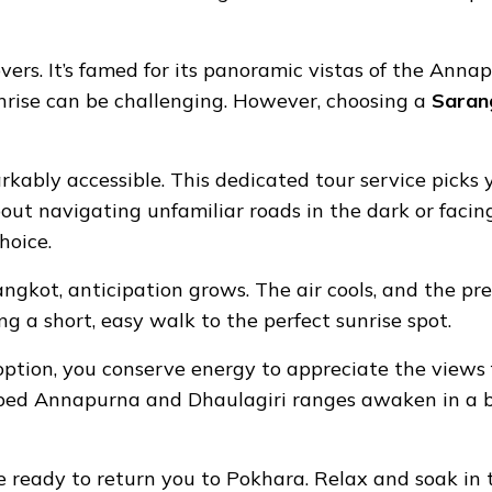
overs. It’s famed for its panoramic vistas of the Ann
nrise can be challenging. However, choosing a
Sarang
rkably accessible. This dedicated tour service picks 
ut navigating unfamiliar roads in the dark or facing
hoice.
kot, anticipation grows. The air cools, and the pre-
ng a short, easy walk to the perfect sunrise spot.
tion, you conserve energy to appreciate the views ful
ped Annapurna and Dhaulagiri ranges awaken in a blaz
be ready to return you to Pokhara. Relax and soak in