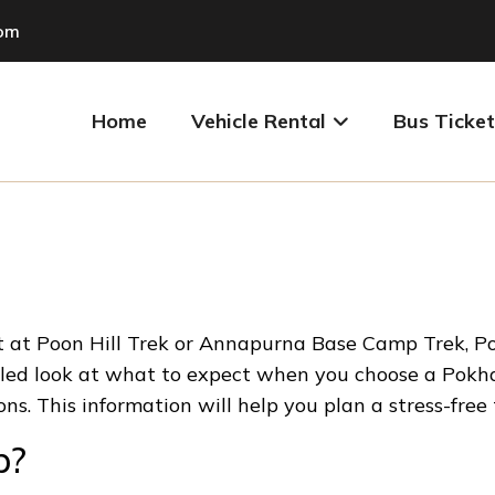
com
Home
Vehicle Rental
Bus Ticket
art at Poon Hill Trek or Annapurna Base Camp Trek, 
tailed look at what to expect when you choose a Pokha
ions. This information will help you plan a stress-free
p?