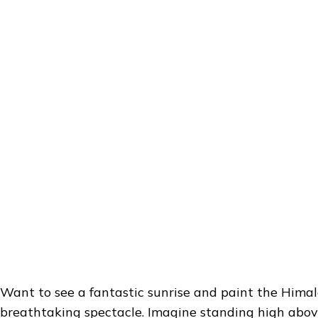
Want to see a fantastic sunrise and paint the Himal
breathtaking spectacle. Imagine standing high abov