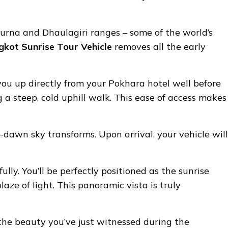
apurna and Dhaulagiri ranges – some of the world’s
kot Sunrise Tour Vehicle
removes all the early
you up directly from your Pokhara hotel well before
 a steep, cold uphill walk. This ease of access makes
dawn sky transforms. Upon arrival, your vehicle will
ly. You’ll be perfectly positioned as the sunrise
e of light. This panoramic vista is truly
 the beauty you’ve just witnessed during the