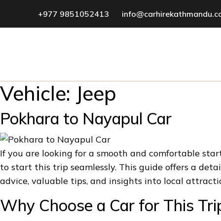
+977 9851052413
info@carhirekathmandu.
Vehicle:
Jeep
Pokhara to Nayapul Car
If you are looking for a smooth and comfortable st
to start this trip seamlessly. This guide offers a de
advice, valuable tips, and insights into local attract
Why Choose a Car for This Tri