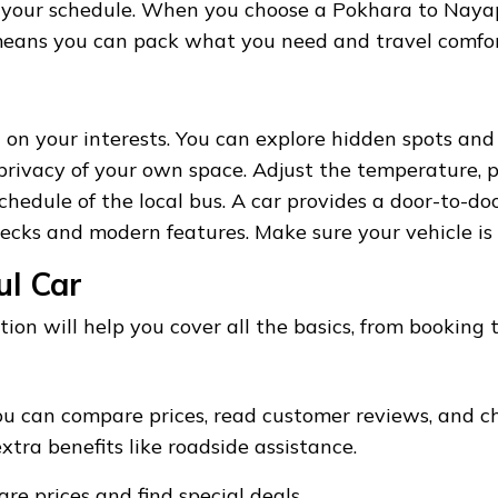
r your schedule. When you choose a Pokhara to Naya
o means you can pack what you need and travel comfor
 on your interests. You can explore hidden spots and
rivacy of your own space. Adjust the temperature, pl
hedule of the local bus. A car provides a door-to-doo
ecks and modern features. Make sure your vehicle is 
ul Car
tion will help you cover all the basics, from booking t
u can compare prices, read customer reviews, and ch
tra benefits like roadside assistance.
e prices and find special deals.