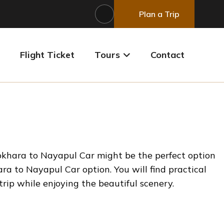
Plan a Trip
Flight Ticket
Tours
Contact
Pokhara to Nayapul Car might be the perfect option
ra to Nayapul Car option. You will find practical
 trip while enjoying the beautiful scenery.