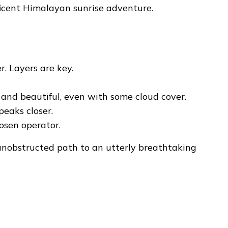
icent Himalayan sunrise adventure.
r. Layers are key.
c and beautiful, even with some cloud cover.
eaks closer.
hosen operator.
unobstructed path to an utterly breathtaking