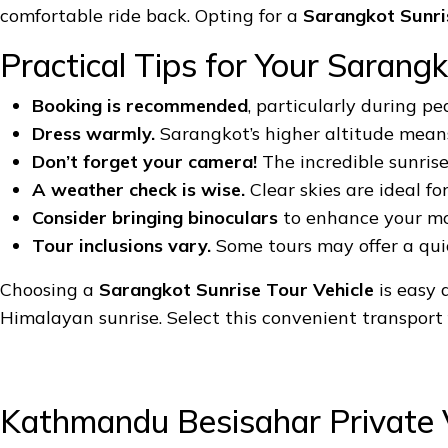
comfortable ride back. Opting for a
Sarangkot Sunri
Practical Tips for Your Sarangk
Booking is recommended
, particularly during pe
Dress warmly.
Sarangkot’s higher altitude means 
Don’t forget your camera!
The incredible sunris
A weather check is wise.
Clear skies are ideal fo
Consider bringing binoculars
to enhance your mou
Tour inclusions vary.
Some tours may offer a quick
Choosing a
Sarangkot Sunrise Tour Vehicle
is easy 
Himalayan sunrise. Select this convenient transport f
Kathmandu Besisahar Private 