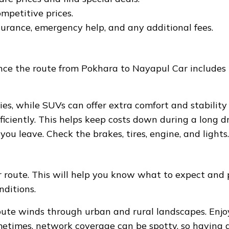
mpetitive prices.
urance, emergency help, and any additional fees.
 Since the route from Pokhara to Nayapul Car includes
ies, while SUVs can offer extra comfort and stability
ficiently. This helps keep costs down during a long dr
ou leave. Check the brakes, tires, engine, and lights.
r route. This will help you know what to expect and
nditions.
te winds through urban and rural landscapes. Enjoy t
etimes, network coverage can be spotty, so having 