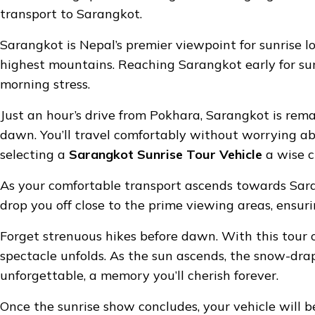
transport to Sarangkot.
Sarangkot is Nepal’s premier viewpoint for sunrise l
highest mountains. Reaching Sarangkot early for su
morning stress.
Just an hour’s drive from Pokhara, Sarangkot is rema
dawn. You’ll travel comfortably without worrying abo
selecting a
Sarangkot Sunrise Tour Vehicle
a wise c
As your comfortable transport ascends towards Sarang
drop you off close to the prime viewing areas, ensuri
Forget strenuous hikes before dawn. With this tour op
spectacle unfolds. As the sun ascends, the snow-dra
unforgettable, a memory you’ll cherish forever.
Once the sunrise show concludes, your vehicle will 