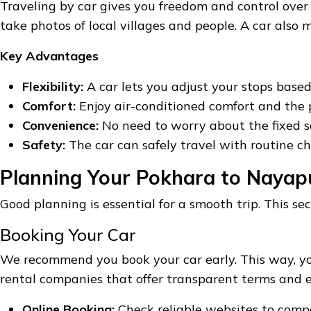
Traveling by car gives you freedom and control ove
take photos of local villages and people. A car als
Key Advantages
Flexibility:
A car lets you adjust your stops based
Comfort:
Enjoy air-conditioned comfort and the p
Convenience:
No need to worry about the fixed sc
Safety:
The car can safely travel with routine ch
Planning Your Pokhara to Nayap
Good planning is essential for a smooth trip. This sec
Booking Your Car
We recommend you book your car early. This way, yo
rental companies that offer transparent terms and ex
Online Booking:
Check reliable websites to compar