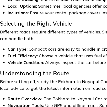
Local Options:
Sometimes, local agencies offer co
Inclusions:
Ensure your rental package covers ins
Selecting the Right Vehicle
Different roads require different types of vehicles.
can handle both.
Car Type:
Compact cars are easy to handle in cit
Fuel Efficiency:
Choose a vehicle that uses fuel ef
Vehicle Condition:
Always inspect the car before y
Understanding the Route
Before setting off, study the Pokhara to Nayapul Ca
local advice to get the latest information on road co
Route Overview:
The Pokhara to Nayapul Car rou
Navigation Tools:
Use GPS and offline maps. Som