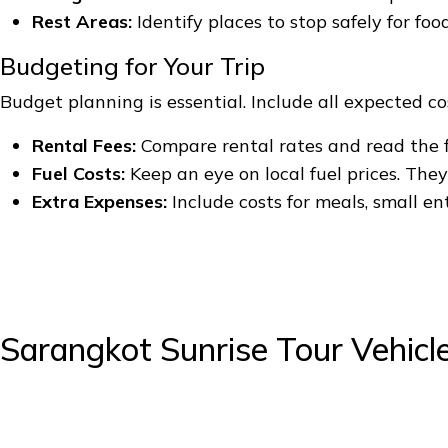
Rest Areas:
Identify places to stop safely for foo
Budgeting for Your Trip
Budget planning is essential. Include all expected cost
Rental Fees:
Compare rental rates and read the f
Fuel Costs:
Keep an eye on local fuel prices. The
Extra Expenses:
Include costs for meals, small en
Sarangkot Sunrise Tour Vehicl