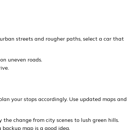
 urban streets and rougher paths, select a car that
 on uneven roads.
ive.
 plan your stops accordingly. Use updated maps and
he change from city scenes to lush green hills.
a backup map is a good idea.