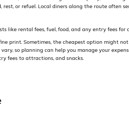
d, rest, or refuel. Local diners along the route often 
s like rental fees, fuel, food, and any entry fees for 
ine print. Sometimes, the cheapest option might not
y vary, so planning can help you manage your expens
try fees to attractions, and snacks.
e