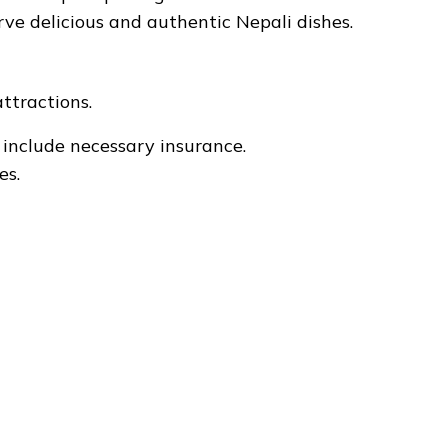
serve delicious and authentic Nepali dishes.
attractions.
 include necessary insurance.
es.