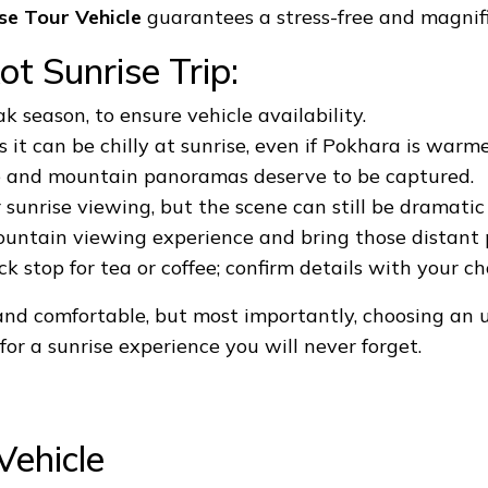
se Tour Vehicle
guarantees a stress-free and magnif
ot Sunrise Trip:
ak season, to ensure vehicle availability.
it can be chilly at sunrise, even if Pokhara is warme
e and mountain panoramas deserve to be captured.
r sunrise viewing, but the scene can still be dramati
ntain viewing experience and bring those distant p
 stop for tea or coffee; confirm details with your c
and comfortable, but most importantly, choosing an 
or a sunrise experience you will never forget.
Vehicle