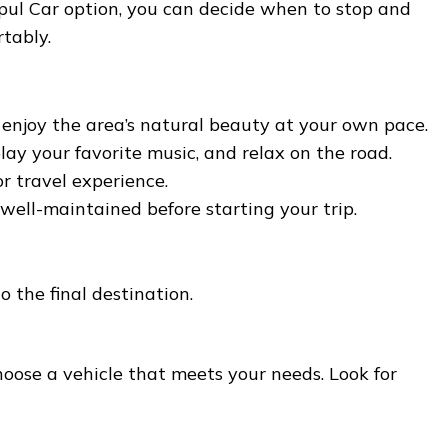
pul Car option, you can decide when to stop and
tably.
 enjoy the area’s natural beauty at your own pace.
ay your favorite music, and relax on the road.
r travel experience.
well-maintained before starting your trip.
o the final destination.
oose a vehicle that meets your needs. Look for