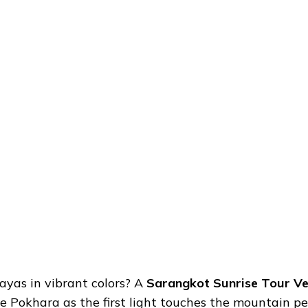
ayas in vibrant colors? A
Sarangkot Sunrise Tour Ve
e Pokhara as the first light touches the mountain p