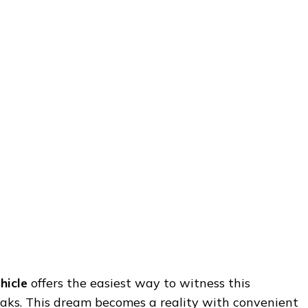
hicle
offers the easiest way to witness this
eaks. This dream becomes a reality with convenient